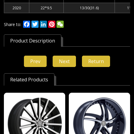
2020
22*9.5
13/30(31.6)
112
Facebook
Twitter
LinkedIn
Pinterest
WeChat
Share to:
Product Description
Prev
Next
Return
Related Products