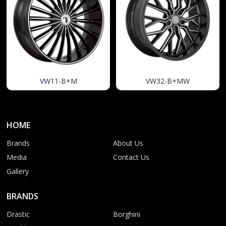
VW11-B+M
VW32-B+MW
HOME
Brands
About Us
Media
Contact Us
Gallery
BRANDS
Drastic
Borghini