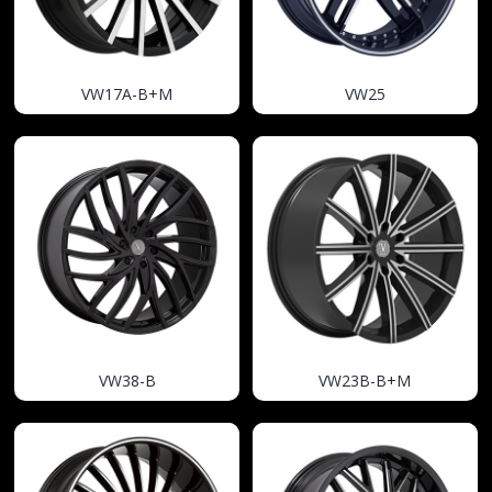
VW17A-B+M
VW25
VW38-B
VW23B-B+M