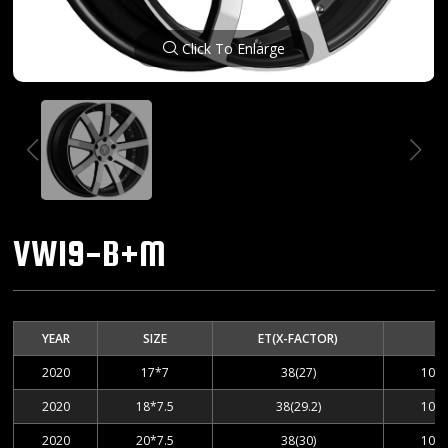
Click To Enlarge
VW19-B+M
YEAR
SIZE
ET(X-FACTOR)
2020
17*7
38(27)
100-
2020
18*7.5
38(29.2)
100-
2020
20*7.5
38(30)
100-