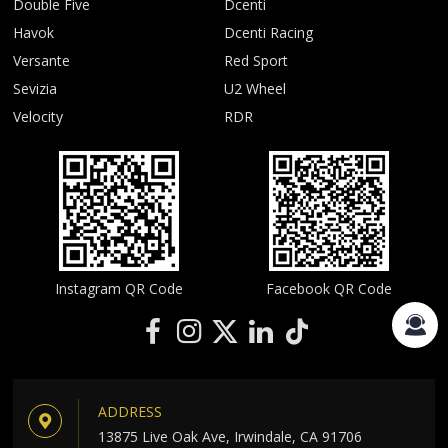
Double Five
Dcenti
Havok
Dcenti Racing
Versante
Red Sport
Sevizia
U2 Wheel
Velocity
RDR
Instagram QR Code
Facebook QR Code
ADDRESS
13875 Live Oak Ave, Irwindale, CA 91706