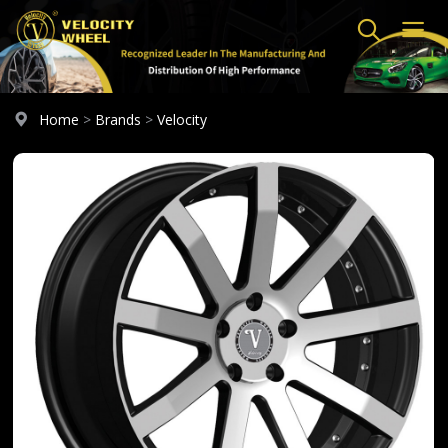
Home
>
Brands
>
Velocity