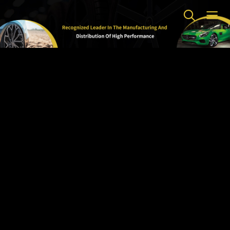
Home
>
Brands
>
RDR