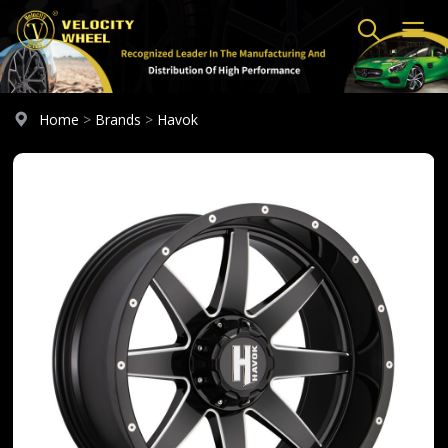
Home
>
Brands
>
Havok