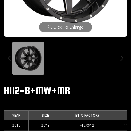
Click To Enlarge
H112-B+MW+MR
YEAR
SIZE
ET(X-FACTOR)
2018
20*9
-12/0/12
114