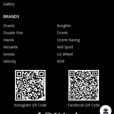
Gallery
BRANDS
Drastic
Borghini
Double Five
Dcenti
Havok
Dcenti Racing
Versante
Red Sport
Sevizia
U2 Wheel
Velocity
RDR
Instagram QR Code
Facebook QR Code