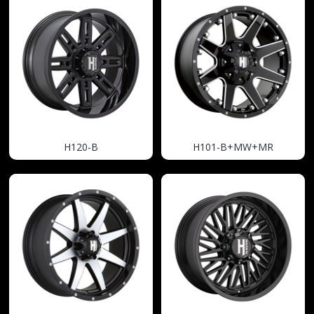
H120-B
H101-B+MW+MR