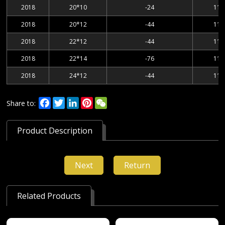
2018
20*10
-24
114
2018
20*12
-44
114
2018
22*12
-44
114
2018
22*14
-76
114
2018
24*12
-44
114
Facebook
Twitter
LinkedIn
Pinterest
WeChat
Share to:
Product Description
Next
Return
Related Products