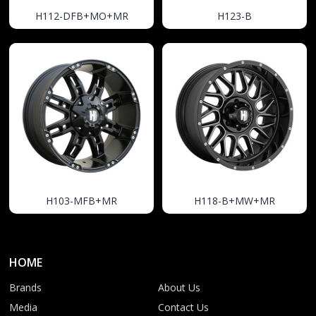
H112-DFB+MO+MR
H123-B
H103-MFB+MR
H118-B+MW+MR
HOME
Brands
About Us
Media
Contact Us