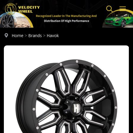
Home
>
Brands
>
Havok