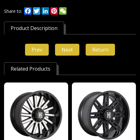
Facebook
Twitter
LinkedIn
Pinterest
WeChat
Share to:
Product Description
Prev
Next
Return
Related Products