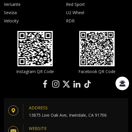
Versante
Red Sport
Sevizia
U2 Wheel
Velocity
RDR
Instagram QR Code
Facebook QR Code
ADDRESS
13875 Live Oak Ave, Irwindale, CA 91706
WEBSITE