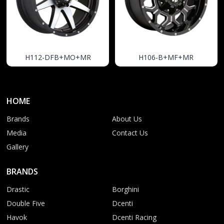
H112-DFB+MO+MR
H106-B+MF+MR
HOME
Brands
About Us
Media
Contact Us
Gallery
BRANDS
Drastic
Borghini
Double Five
Dcenti
Havok
Dcenti Racing