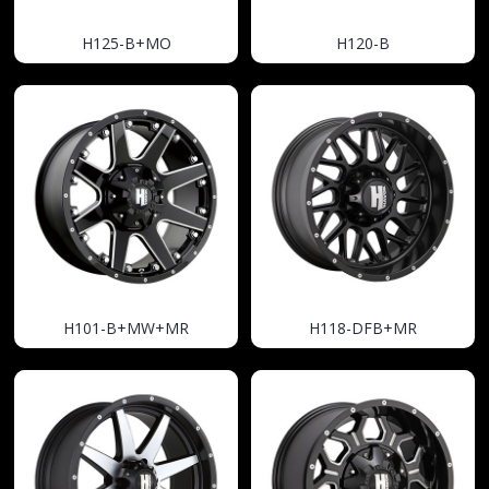
H125-B+MO
H120-B
H101-B+MW+MR
H118-DFB+MR