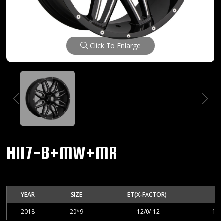
Click To Enlarge
H117-B+MW+MR
YEAR
SIZE
ET(X-FACTOR)
2018
20*9
-12/0/-12
12