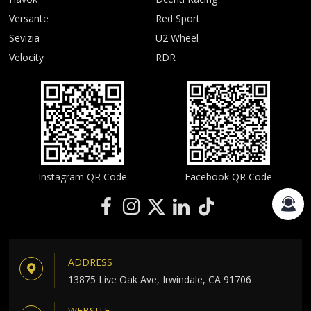
Versante
Red Sport
Sevizia
U2 Wheel
Velocity
RDR
Instagram QR Code
Facebook QR Code
ADDRESS
13875 Live Oak Ave, Irwindale, CA 91706
WEBSITE