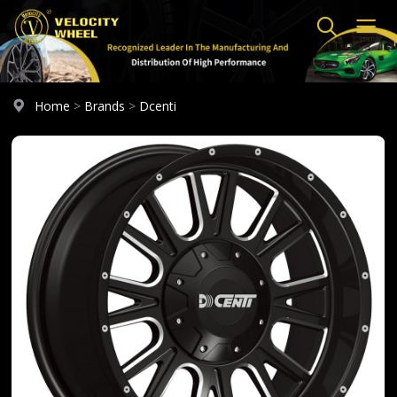
Home
>
Brands
>
Dcenti