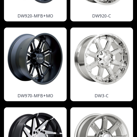
DW920-MFB+MO
DW920-C
DW970-MFB+MO
DW3-C