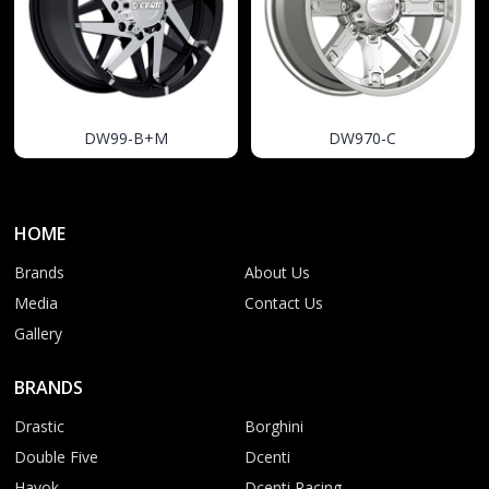
DW99-B+M
DW970-C
HOME
Brands
About Us
Media
Contact Us
Gallery
BRANDS
Drastic
Borghini
Double Five
Dcenti
Havok
Dcenti Racing