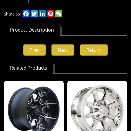
Facebook
Twitter
LinkedIn
Pinterest
WeChat
Share to:
Product Description
Prev
Next
Return
Related Products