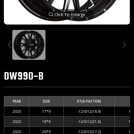
Click To Enlarge
DW990-B
YEAR
SIZE
ET(X-FACTOR)
2020
17*9
-12/0/12(18.9)
12
2020
18*9
-12/0/12(21.8)
12
2020
20*9
-12/0/12(17.2)
12